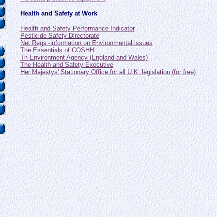
Health and Safety at Work
Health and Safety Performance Indicator
Pesticide Safety Directorate
Net Regs -information on Environmental issues
The Essentials of COSHH
Th Environment Agency (England and Wales)
The Health and Safety Executive
Her Majestys' Stationary Office for all U.K. legislation (for free)