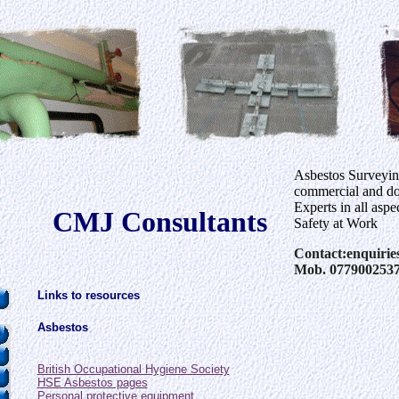
Asbestos Surveyi
commercial and dom
Experts in all aspe
CMJ Consultants
Safety at Work
Contact:enquirie
Mob. 077900253
Links to resources
Asbestos
British Occupational Hygiene Society
HSE Asbestos pages
Personal protective equipment