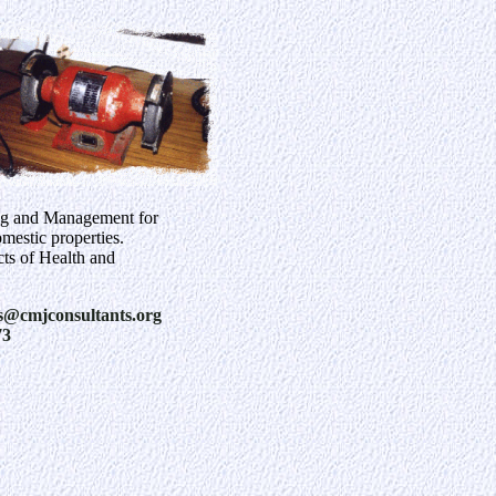
ng and Management for
estic properties.
cts of Health and
s@cmjconsultants.org
73