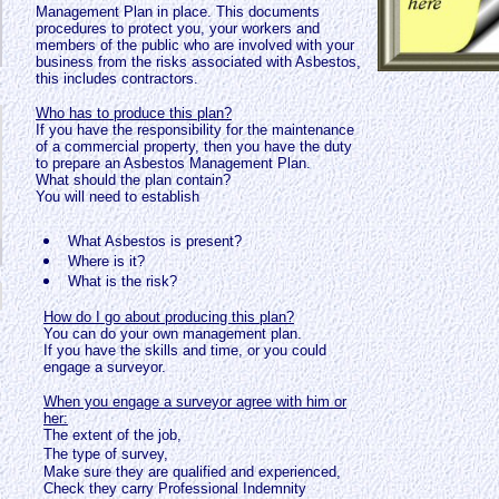
Management Plan in place. This documents
procedures to protect you, your workers and
members of the public who are involved with your
business from the risks associated with Asbestos,
this includes contractors.
Who has to produce this plan?
If you have the responsibility for the maintenance
of a commercial property, then you have the duty
to prepare an Asbestos Management Plan.
What should the plan contain?
You will need to establish
What Asbestos is present?
Where is it?
What is the risk?
How do I go about producing this plan?
You can do your own management plan.
If you have the skills and time, or you could
engage a surveyor.
When you engage a surveyor agree with him or
her:
The extent of the job,
The type of survey,
Make sure they are qualified and experienced
,
Check they carry Professional Indemnity