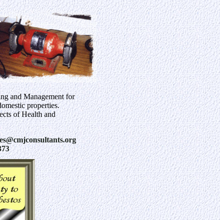
ing and Management for
omestic properties.
pects of Health and
ies@cmjconsultants.org
373