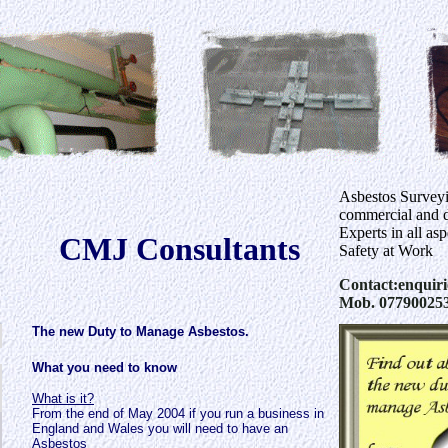
Asbestos Survey
commercial and d
Experts in all as
CMJ Consultants
Safety at Work
Contact:enquir
Mob. 07790025
The new Duty to Manage Asbestos.
What you need to know
What is it?
From the end of May 2004 if you run a business in
England and Wales you will need to have an
Asbestos