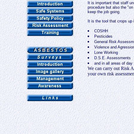
It is important that staff u
procedure but also the "on 
keep the job going.
It is the tool that crops u
COSHH
Pesticides
General Risk Assessm
Violence and Agressio
Lone Working
D.S.E. Assessments
and in all areas of day
We can carry out Risk As
your own risk assessment