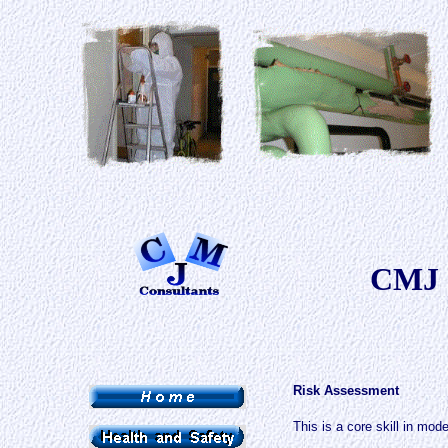
CMJ 
Risk Assessment
This is a core skill in mod